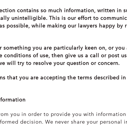
ection contains so much information, written in s
cally unintelligible. This is our effort to commun
as possible, while making our lawyers happy by 
er something you are particularly keen on, or you
 conditions of use, then give us a call or post u
e will try to resolve your question or concern.
ans that you are accepting the terms described i
nformation
rom you in order to provide you with information 
formed decision. We never share your personal i