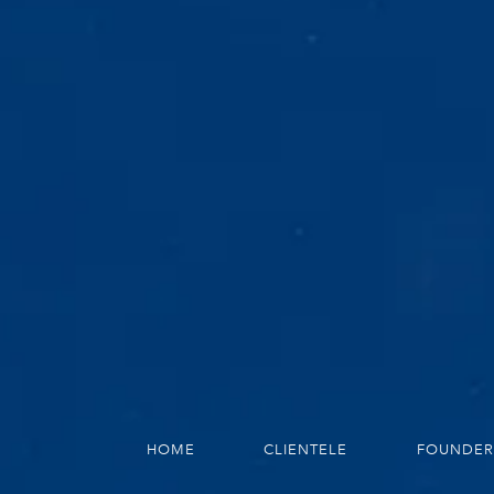
HOME
CLIENTELE
FOUNDER