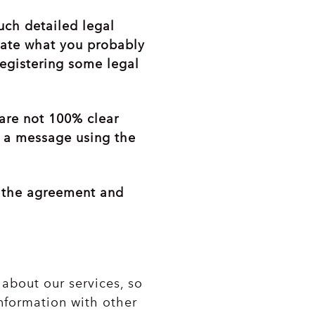
uch detailed legal
icate what you probably
registering some legal
 are not 100% clear
s a message using the
n the agreement and
about our services, so
nformation with other