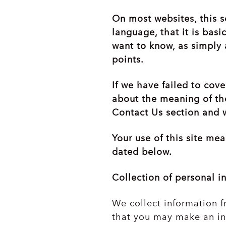
On most websites, this s
language, that it is basi
want to know, as simply 
points.
If we have failed to cov
about the meaning of the
Contact Us section and w
Your use of this site me
dated below.
Collection of personal i
We collect information f
that you may make an in