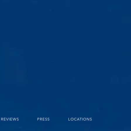
REVIEWS
PRESS
LOCATIONS