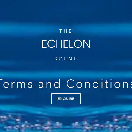
THE
SCENE
Terms and Condition
ENQUIRE