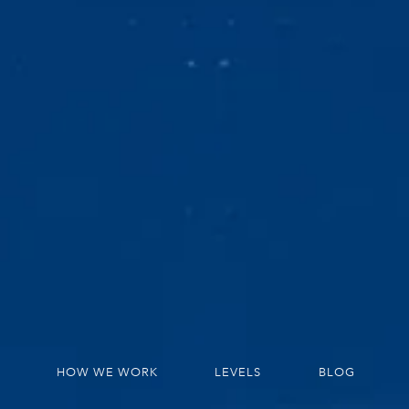
HOW WE WORK
LEVELS
BLOG